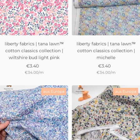
liberty fabrics | tana lawn™
liberty fabrics | tana lawn™
cotton classics collection |
cotton classics collection |
wiltshire bud light pink
michelle
Sale
Sale
€3.40
€3.40
€34.00
/
m
€34.00
/
m
price
price
aus Europa
aus Europa