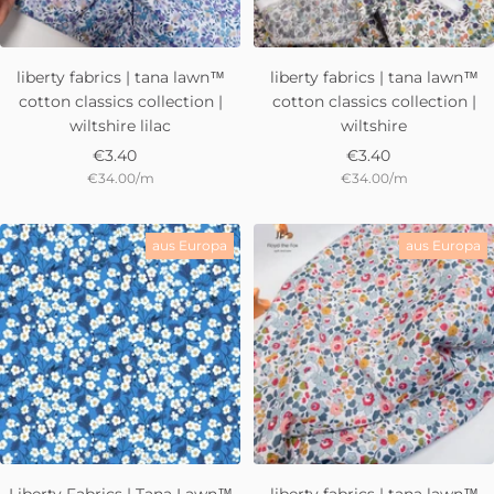
liberty fabrics | tana lawn™
liberty fabrics | tana lawn™
cotton classics collection |
cotton classics collection |
wiltshire lilac
wiltshire
Sale
Sale
€3.40
€3.40
€34.00
/
m
€34.00
/
m
price
price
aus Europa
aus Europa