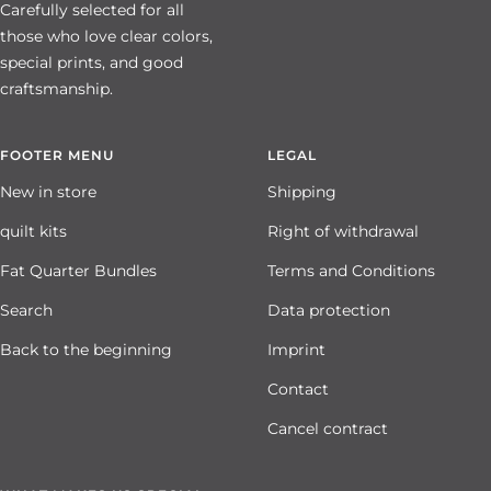
Carefully selected for all
those who love clear colors,
special prints, and good
craftsmanship.
FOOTER MENU
LEGAL
New in store
Shipping
quilt kits
Right of withdrawal
Fat Quarter Bundles
Terms and Conditions
Search
Data protection
Back to the beginning
Imprint
Contact
Cancel contract