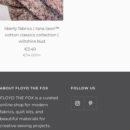
liberty fabrics | tana lawn™
cotton classics collection |
wiltshire bud
Sale
€3.40
€34.00
/
m
price
ABOUT FLOYD THE FOX
FOLLOW US
FLOYD THE FOX
is a curated
online shop for modern
fabrics, quilt kits, and
beautiful materials for
creative sewing projects.