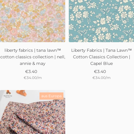
liberty fabrics | tana lawn™
Liberty Fabrics | Tana Lawn™
cotton classics collection | nell,
Cotton Classics Collection |
annie & may
Capel Blue
Sale
Sale
€3.40
€3.40
€34.00
/
m
€34.00
/
m
price
price
aus Europa