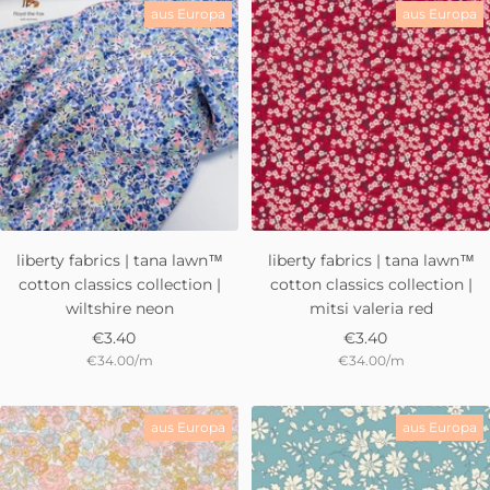
aus Europa
aus Europa
liberty fabrics | tana lawn™
liberty fabrics | tana lawn™
cotton classics collection |
cotton classics collection |
wiltshire neon
mitsi valeria red
Sale
Sale
€3.40
€3.40
€34.00
/
m
€34.00
/
m
price
price
aus Europa
aus Europa