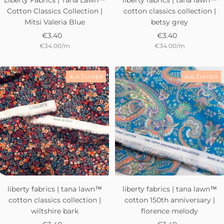
Liberty Fabrics | Tana Lawn™
liberty fabrics | tana lawn™
Cotton Classics Collection |
cotton classics collection |
Mitsi Valeria Blue
betsy grey
Sale
Sale
€3.40
€3.40
€34.00
/
m
€34.00
/
m
price
price
aus Europa
aus Europa
liberty fabrics | tana lawn™
liberty fabrics | tana lawn™
cotton classics collection |
cotton 150th anniversary |
wiltshire bark
florence melody