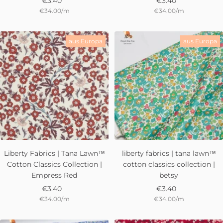
Sale
Sale
€3.40
€3.40
€34.00
/
m
€34.00
/
m
price
price
aus Europa
aus Europa
Liberty Fabrics | Tana Lawn™
liberty fabrics | tana lawn™
Cotton Classics Collection |
cotton classics collection |
Empress Red
betsy
Sale
Sale
€3.40
€3.40
€34.00
/
m
€34.00
/
m
price
price