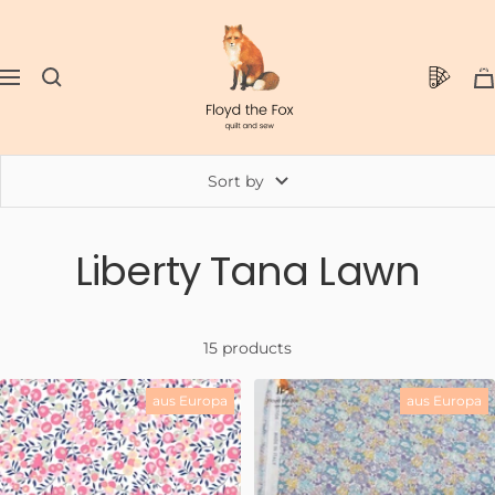
Skip
floydthefox
to
content
0
Navigation
Sort by
Liberty Tana Lawn
15 products
aus Europa
aus Europa