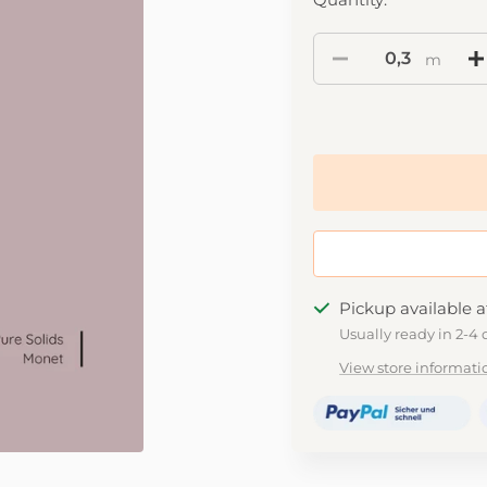
m
Pickup available a
Usually ready in 2-4 
View store informati