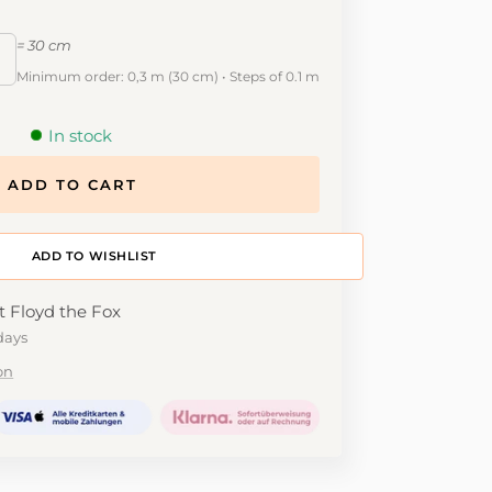
= 30 cm
Minimum order: 0,3 m (30 cm) • Steps of 0.1 m
In stock
ADD TO CART
ADD TO DESIGNWALL
t Floyd the Fox
days
on