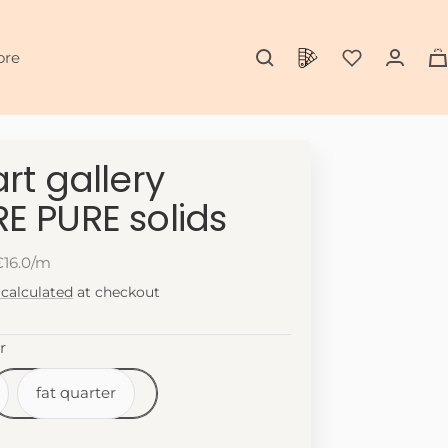
0
ore
rt gallery
E PURE solids
€16.0/m
 calculated
at checkout
r
fat quarter