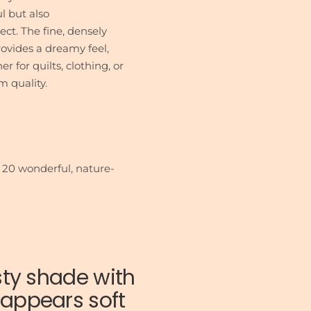
l but also
ect. The fine, densely
vides a dreamy feel,
 for quilts, clothing, or
m quality.
 20 wonderful, nature-
sty shade with
t appears soft