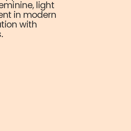
eminine, light
cent in modern
ation with
.