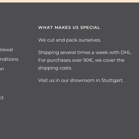
WHAT MAKES US SPECIAL
We cut and pack ourselves.
drawal
Shipping several times a week with DHL.
nditions
For purchases over 90€, we cover the
shipping costs.
on
Visit us in our showroom in Stuttgart.
ct