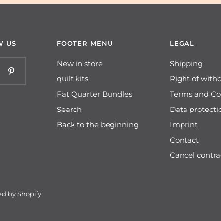
W US
FOOTER MENU
LEGAL
New in store
Shipping
quilt kits
Right of with
Fat Quarter Bundles
Terms and Co
Search
Data protecti
Back to the beginning
Imprint
Contact
Cancel contra
d by Shopify