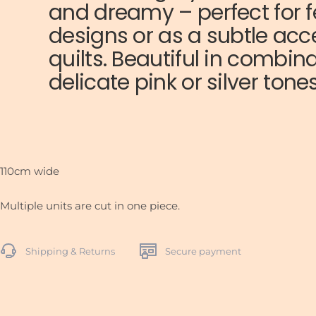
and dreamy – perfect for f
designs or as a subtle ac
quilts. Beautiful in combin
delicate pink or silver tones
110cm wide
Multiple units are cut in one piece.
Shipping & Returns
Secure payment