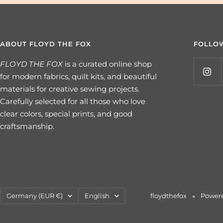
ABOUT FLOYD THE FOX
FOLLO
FLOYD THE FOX
is a curated online shop
for modern fabrics, quilt kits, and beautiful
materials for creative sewing projects.
Carefully selected for all those who love
clear colors, special prints, and good
craftsmanship.
Country/region
Language
Germany (EUR €)
English
floydthefox
Powere