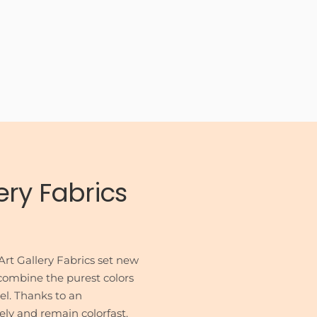
ery Fabrics
rt Gallery Fabrics set new
s combine the purest colors
eel. Thanks to an
sely and remain colorfast.