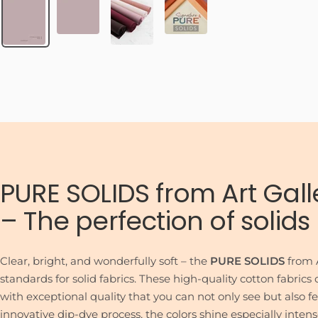
PURE SOLIDS from Art Gall
– The perfection of solids
Clear, bright, and wonderfully soft – the
PURE SOLIDS
from A
standards for solid fabrics. These high-quality cotton fabric
with exceptional quality that you can not only see but also f
innovative dip-dye process, the colors shine especially inten