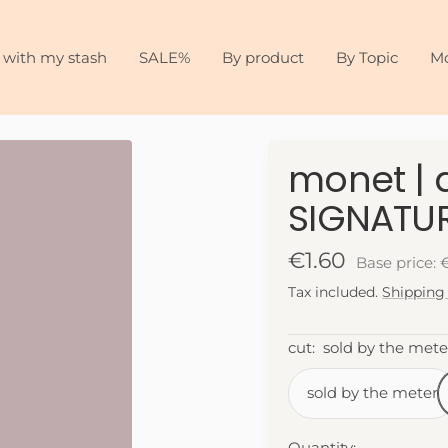
 with my stash
SALE%
By product
By Topic
M
monet | a
SIGNATUR
Sale
€1.60
Base price: 
Tax included.
Shipping
price
cut:
sold by the mete
sold by the meter
Quantity: