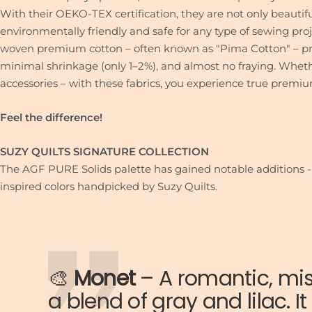
With their OEKO-TEX certification, they are not only beautifu
environmentally friendly and safe for any type of sewing proj
woven premium cotton – often known as "Pima Cotton" – pro
minimal shrinkage (only 1–2%), and almost no fraying. Whether
accessories – with these fabrics, you experience true premiu
Feel the difference!
SUZY QUILTS SIGNATURE COLLECTION
The AGF PURE Solids palette has gained notable additions -
inspired colors handpicked by Suzy Quilts.
🎨
Monet
–
A romantic, mi
a blend of gray and lilac. I