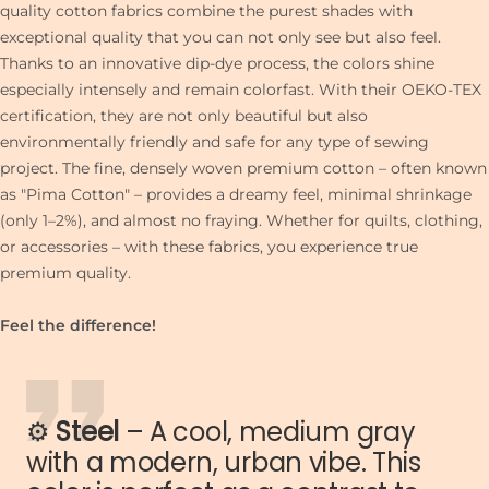
quality cotton fabrics combine the purest shades with
exceptional quality that you can not only see but also feel.
Thanks to an innovative dip-dye process, the colors shine
especially intensely and remain colorfast. With their OEKO-TEX
certification, they are not only beautiful but also
environmentally friendly and safe for any type of sewing
project. The fine, densely woven premium cotton – often known
as "Pima Cotton" – provides a dreamy feel, minimal shrinkage
(only 1–2%), and almost no fraying. Whether for quilts, clothing,
or accessories – with these fabrics, you experience true
premium quality.
Feel the difference!
⚙️
Steel
– A cool, medium gray
with a modern, urban vibe. This