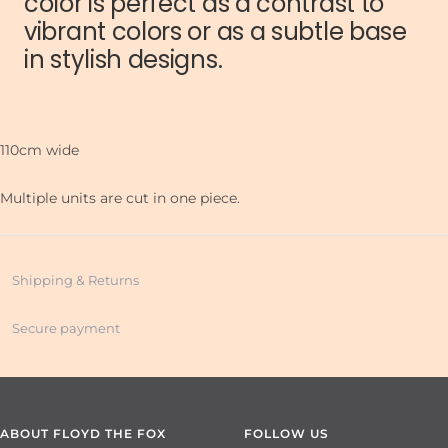
color is perfect as a contrast to
vibrant colors or as a subtle base
in stylish designs.
110cm wide
Multiple units are cut in one piece.
Shipping & Returns
Secure payment
ABOUT FLOYD THE FOX
FOLLOW US