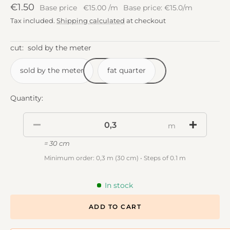
Sale
€1.50
Base price
€15.00
/
m
Base price: €15.0/m
price
Tax included.
Shipping calculated
at checkout
cut:
sold by the meter
sold by the meter
fat quarter
Quantity:
m
= 30 cm
Minimum order: 0,3 m (30 cm) • Steps of 0.1 m
In stock
ADD TO CART