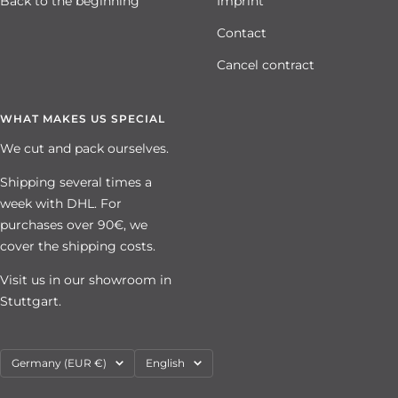
Back to the beginning
Imprint
Contact
Cancel contract
WHAT MAKES US SPECIAL
We cut and pack ourselves.
Shipping several times a
week with DHL. For
purchases over 90€, we
cover the shipping costs.
Visit us in our showroom in
Stuttgart.
Country/region
Language
Germany (EUR €)
English