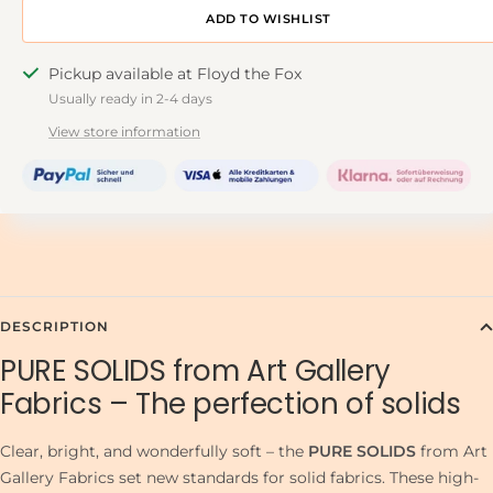
ADD TO DESIGNWALL
Pickup available at Floyd the Fox
Usually ready in 2-4 days
View store information
DESCRIPTION
PURE SOLIDS from Art Gallery
Fabrics – The perfection of solids
Clear, bright, and wonderfully soft – the
PURE SOLIDS
from Art
Gallery Fabrics set new standards for solid fabrics. These high-