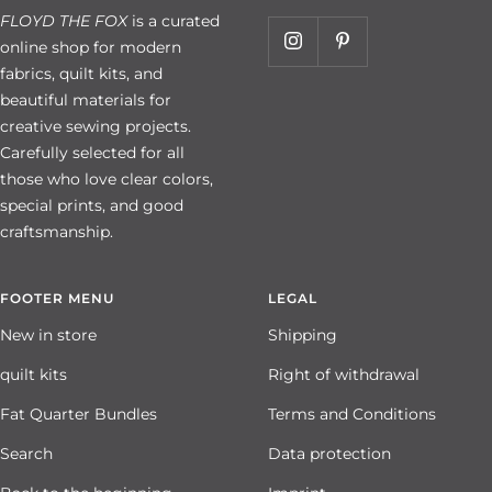
FLOYD THE FOX
is a curated
online shop for modern
fabrics, quilt kits, and
beautiful materials for
creative sewing projects.
Carefully selected for all
those who love clear colors,
special prints, and good
craftsmanship.
FOOTER MENU
LEGAL
New in store
Shipping
quilt kits
Right of withdrawal
Fat Quarter Bundles
Terms and Conditions
Search
Data protection