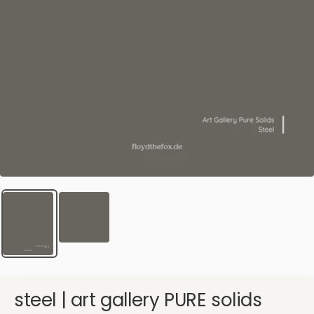
steel | art gallery PURE solids