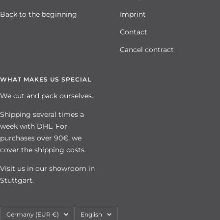
Back to the beginning
Imprint
Contact
Cancel contract
WHAT MAKES US SPECIAL
We cut and pack ourselves.
Shipping several times a
week with DHL. For
purchases over 90€, we
cover the shipping costs.
Visit us in our showroom in
Stuttgart.
Country/region
Language
Germany (EUR €)
English