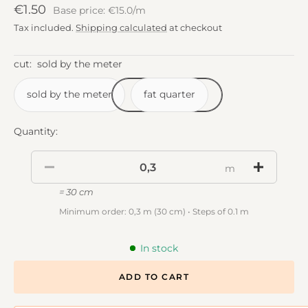
Sale
€1.50
Base price: €15.0/m
price
Tax included.
Shipping calculated
at checkout
cut:
sold by the meter
sold by the meter
fat quarter
Quantity:
m
= 30 cm
Minimum order: 0,3 m (30 cm) • Steps of 0.1 m
In stock
ADD TO CART