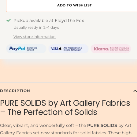
ADD TO DESIGNWALL
Pickup available at Floyd the Fox
Usually ready in 2-4 days
View store information
DESCRIPTION
PURE SOLIDS by Art Gallery Fabrics
– The Perfection of Solids
Clear, vibrant, and wonderfully soft – the
PURE SOLIDS
by Art
Gallery Fabrics set new standards for solid fabrics. These high-