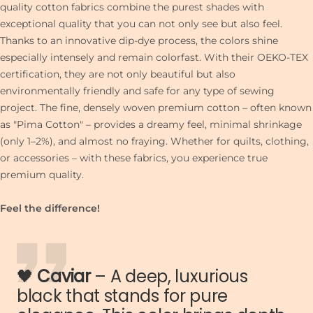
quality cotton fabrics combine the purest shades with
exceptional quality that you can not only see but also feel.
Thanks to an innovative dip-dye process, the colors shine
especially intensely and remain colorfast. With their OEKO-TEX
certification, they are not only beautiful but also
environmentally friendly and safe for any type of sewing
project. The fine, densely woven premium cotton – often known
as "Pima Cotton" – provides a dreamy feel, minimal shrinkage
(only 1–2%), and almost no fraying. Whether for quilts, clothing,
or accessories – with these fabrics, you experience true
premium quality.
Feel the difference!
🖤
Caviar
– A deep, luxurious
black that stands for pure