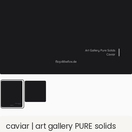
caviar | art gallery PURE solids