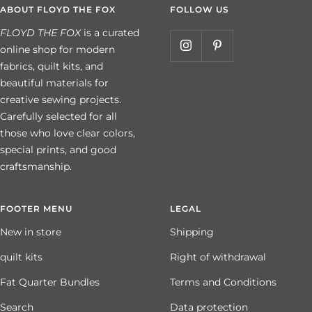
ABOUT FLOYD THE FOX
FOLLOW US
FLOYD THE FOX
is a curated
online shop for modern
fabrics, quilt kits, and
beautiful materials for
creative sewing projects.
Carefully selected for all
those who love clear colors,
special prints, and good
craftsmanship.
FOOTER MENU
LEGAL
New in store
Shipping
quilt kits
Right of withdrawal
Fat Quarter Bundles
Terms and Conditions
Search
Data protection