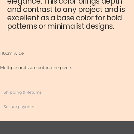
elegance. This color brings depth
and contrast to any project and is
excellent as a base color for bold
patterns or minimalist designs.
110cm wide
Multiple units are cut in one piece.
Shipping & Returns
Secure payment