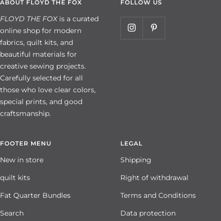
ABOUT FLOYD THE FOX
FOLLOW US
FLOYD THE FOX
is a curated
online shop for modern
fabrics, quilt kits, and
beautiful materials for
creative sewing projects.
Carefully selected for all
those who love clear colors,
special prints, and good
craftsmanship.
FOOTER MENU
LEGAL
New in store
Shipping
quilt kits
Right of withdrawal
Fat Quarter Bundles
Terms and Conditions
Search
Data protection