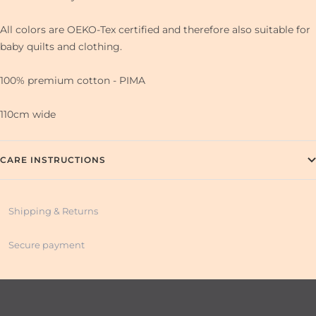
All colors are OEKO-Tex certified and therefore also suitable for
baby quilts and clothing.
100% premium cotton - PIMA
110cm wide
CARE INSTRUCTIONS
Shipping & Returns
Secure payment