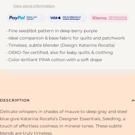
View store information
• Fine seed/dot pattern in deep berry purple
• Ideal companion & base fabric for quilts and patchwork
• Timeless, subtle blender (Design: Katarina Rocella)
• OEKO-Tex certified, also for baby quilts & clothing
• Color-brilliant PIMA cotton with a soft drape
DESCRIPTION
Delicate whispers in shades of mauve to deep gray and steel
blue give Katarina Rocella’s Designer Essentials, Seedling, a
touch of effortless coolness in mineral tones. These subtle
blends are truly timeless.