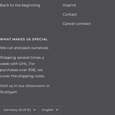
Back to the beginning
Imprint
Contact
Cancel contract
WHAT MAKES US SPECIAL
We cut and pack ourselves.
Shipping several times a
week with DHL. For
purchases over 90€, we
cover the shipping costs.
Visit us in our showroom in
Stuttgart.
Country/region
Language
Germany (EUR €)
English