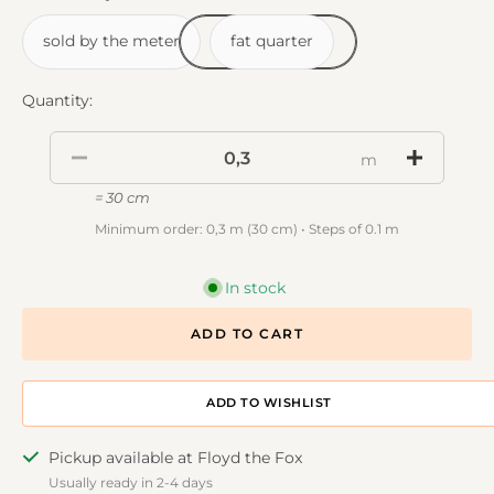
sold by the meter
fat quarter
Quantity:
m
= 30 cm
Minimum order: 0,3 m (30 cm) • Steps of 0.1 m
In stock
ADD TO CART
ADD TO DESIGNWALL
Pickup available at Floyd the Fox
Usually ready in 2-4 days