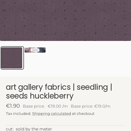
art gallery fabrics | seedling |
seeds huckleberry
Sale
€1.90
Base price
€19.00
/
m
Base price: €19.0/m
price
Tax included.
Shipping calculated
at checkout
cut:
sold by the meter