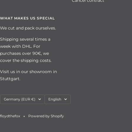
Cancel contract
WHAT MAKES US SPECIAL
We cut and pack ourselves.
Shipping several times a
week with DHL. For
purchases over 90€, we
cover the shipping costs.
Visit us in our showroom in
Stuttgart.
Country/region
Language
Germany (EUR €)
English
floydthefox
Powered by Shopify