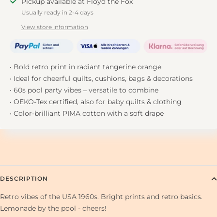
Pickup available at Floyd the Fox
Usually ready in 2-4 days
View store information
• Bold retro print in radiant tangerine orange
• Ideal for cheerful quilts, cushions, bags & decorations
• 60s pool party vibes – versatile to combine
• OEKO-Tex certified, also for baby quilts & clothing
• Color-brilliant PIMA cotton with a soft drape
DESCRIPTION
Retro vibes of the USA 1960s. Bright prints and retro basics.
Lemonade by the pool - cheers!