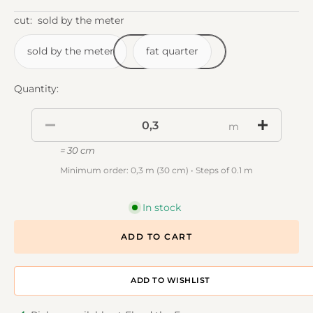
cut:
sold by the meter
sold by the meter
fat quarter
Quantity:
m
= 30 cm
Minimum order: 0,3 m (30 cm) • Steps of 0.1 m
In stock
ADD TO CART
ADD TO DESIGNWALL