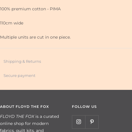
100% premium cotton - PIMA
110cm wide
Multiple units are cut in one piece.
Shipping & Returns
Secure payment
ABOUT FLOYD THE FOX
FOLLOW US
FLOYD THE FOX
is a curated
online shop for modern
fabrics, quilt kits, and