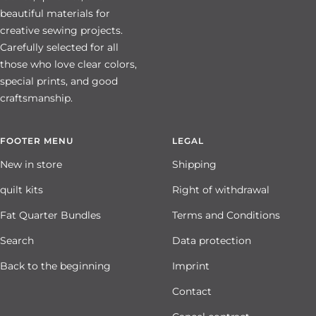
beautiful materials for
creative sewing projects.
Carefully selected for all
those who love clear colors,
special prints, and good
craftsmanship.
FOOTER MENU
LEGAL
New in store
Shipping
quilt kits
Right of withdrawal
Fat Quarter Bundles
Terms and Conditions
Search
Data protection
Back to the beginning
Imprint
Contact