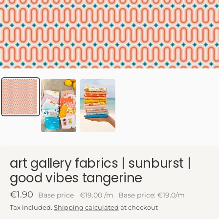
art gallery fabrics | sunburst |
good vibes tangerine
Sale
€1.90
Base price
€19.00
/
m
Base price: €19.0/m
price
Tax included.
Shipping calculated
at checkout