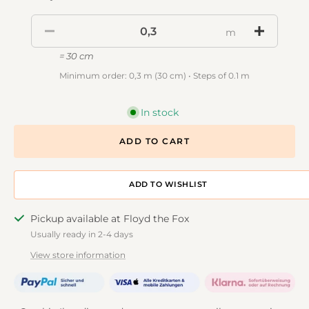
m
= 30 cm
Minimum order: 0,3 m (30 cm) • Steps of 0.1 m
In stock
ADD TO CART
ADD TO DESIGNWALL
Pickup available at Floyd the Fox
Usually ready in 2-4 days
View store information