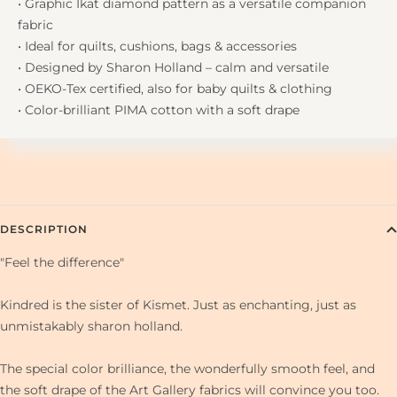
• Graphic Ikat diamond pattern as a versatile companion
fabric
• Ideal for quilts, cushions, bags & accessories
• Designed by Sharon Holland – calm and versatile
• OEKO-Tex certified, also for baby quilts & clothing
• Color-brilliant PIMA cotton with a soft drape
DESCRIPTION
"Feel the difference"
Kindred is the sister of Kismet. Just as enchanting, just as
unmistakably sharon holland.
The special color brilliance, the wonderfully smooth feel, and
the soft drape of the Art Gallery fabrics will convince you too.