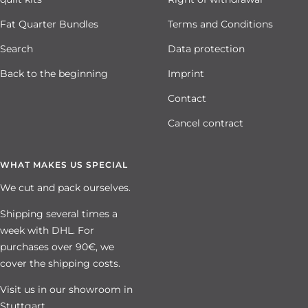
Fat Quarter Bundles
Terms and Conditions
Search
Data protection
Back to the beginning
Imprint
Contact
Cancel contract
WHAT MAKES US SPECIAL
We cut and pack ourselves.
Shipping several times a
week with DHL. For
purchases over 90€, we
cover the shipping costs.
Visit us in our showroom in
Stuttgart.