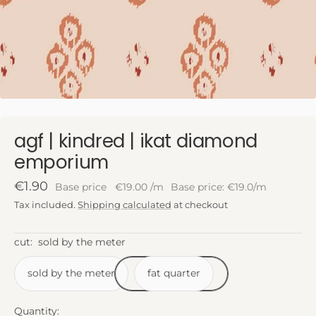
agf | kindred | ikat diamond
emporium
Sale
€1.90
Base price
€19.00
/
m
Base price: €19.0/m
price
Tax included.
Shipping calculated
at checkout
cut:
sold by the meter
sold by the meter
fat quarter
Quantity: