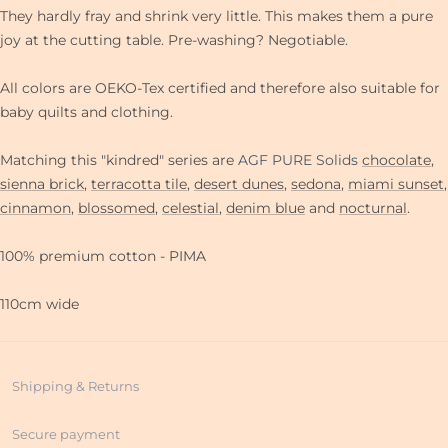
They hardly fray and shrink very little. This makes them a pure
joy at the cutting table. Pre-washing? Negotiable.
All colors are OEKO-Tex certified and therefore also suitable for
baby quilts and clothing.
Matching this "kindred" series are
AGF PURE Solids
chocolate
,
sienna brick
,
terracotta tile
,
desert dunes
,
sedona
,
miami sunset
,
cinnamon
,
blossomed
,
celestial
,
denim blue
and
nocturnal
.
100% premium cotton - PIMA
110cm wide
Shipping & Returns
Secure payment