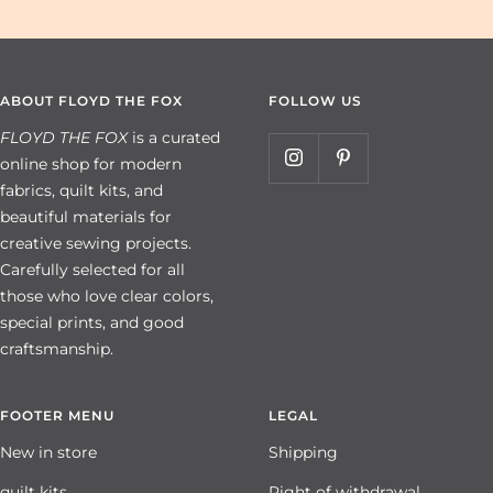
ABOUT FLOYD THE FOX
FOLLOW US
FLOYD THE FOX
is a curated
online shop for modern
fabrics, quilt kits, and
beautiful materials for
creative sewing projects.
Carefully selected for all
those who love clear colors,
special prints, and good
craftsmanship.
FOOTER MENU
LEGAL
New in store
Shipping
quilt kits
Right of withdrawal