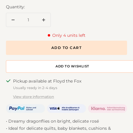
Quantity:
Decrease
Increase
quantity
quantity
Only 4 units left
ADD TO CART
ADD TO DESIGNWALL
Pickup available at Floyd the Fox
Usually ready in 2-4 days
View store information
• Dreamy dragonflies on bright, delicate rosé
• Ideal for delicate quilts, baby blankets, cushions &