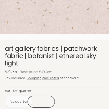
art gallery fabrics | patchwork
fabric | botanist | ethereal sky
light
Sale
€4.75
Base price: €19.0/m
price
Tax included.
Shipping calculated
at checkout
cut:
fat quarter
fat quarter