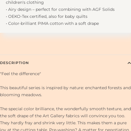
children's clothing
• Airy design – perfect for combining with AGF Solids
• OEKO-Tex certified, also for baby quilts
• Color-brilliant PIMA cotton with a soft drape
DESCRIPTION
"Feel the difference"
This beautiful series is inspired by nature: enchanted forests and
blooming meadows.
The special color brilliance, the wonderfully smooth texture, and
the soft drape of the Art Gallery fabrics will convince you too.
They hardly fray and shrink very little. This makes them a pure
joy at the cutting table. Pre-washing? A matter for negotiation.