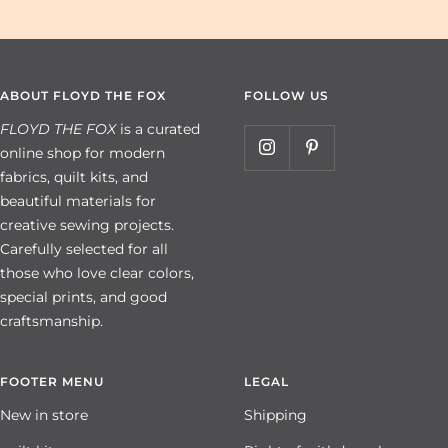
ABOUT FLOYD THE FOX
FOLLOW US
FLOYD THE FOX
is a curated
online shop for modern
fabrics, quilt kits, and
beautiful materials for
creative sewing projects.
Carefully selected for all
those who love clear colors,
special prints, and good
craftsmanship.
FOOTER MENU
LEGAL
New in store
Shipping