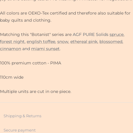
All colors are OEKO-Tex certified and therefore also suitable for
baby quilts and clothing.
Matching this "Botanist" series are
AGF PURE Solids
spruce
,
forest night
,
english toffee
,
snow
,
ethereal pink
,
blossomed
,
cinnamon
and
miami sunset
.
100% premium cotton - PIMA
110cm wide
Multiple units are cut in one piece.
Shipping & Returns
Secure payment