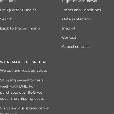
quilt kits
Right of withdrawal
Fat Quarter Bundles
Terms and Conditions
Search
Data protection
Back to the beginning
Imprint
Contact
Cancel contract
WHAT MAKES US SPECIAL
We cut and pack ourselves.
Shipping several times a
week with DHL. For
purchases over 90€, we
cover the shipping costs.
Visit us in our showroom in